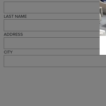
LAST NAME
ADDRESS
CITY