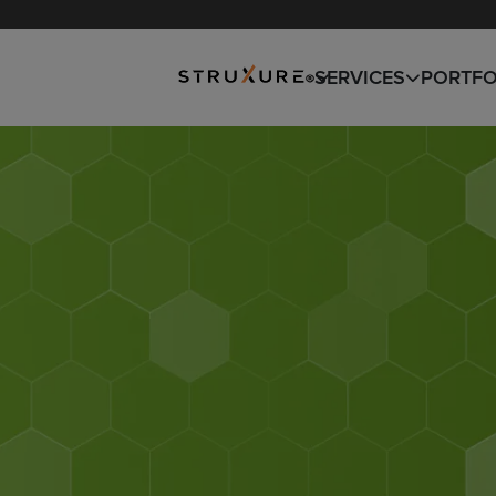
SNOW REMOVAL
DESIGN
SERVICES
PORTFO
BUILD