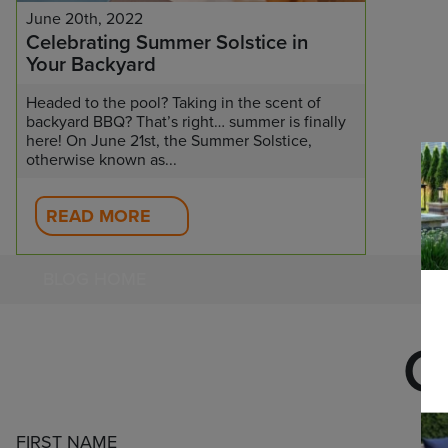
June 20th, 2022
Celebrating Summer Solstice in
Your Backyard
Headed to the pool? Taking in the scent of
backyard BBQ? That’s right… summer is finally
here! On June 21st, the Summer Solstice,
otherwise known as...
READ MORE
BLOG HOME
C
FIRST NAME