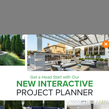
Get a Head Start with Our
NEW INTERACTIVE
ONTACT US NO
PROJECT PLANNER
ZIP CODE