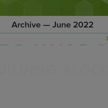
Archive — June 2022