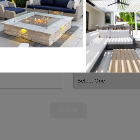
EMAIL
PHONE
LEARN MORE
INTERESTED IN
SUBMIT