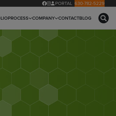
PORTAL
630-782-5229
LIO
PROCESS
COMPANY
CONTACT
BLOG