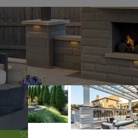
SOME OF THE COMMUNITIES