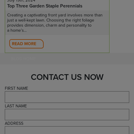
July 19th, 2024
Top Three Garden Staple Perennials
Creating a captivating front yard involves more than
just a well-kept lawn. Choosing the right foliage
provides dimension, charm and personality to
a home’s...
READ MORE
BLOG HOME
CONTACT US NOW
FIRST NAME
LAST NAME
ADDRESS