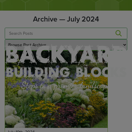
Archive — July 2024