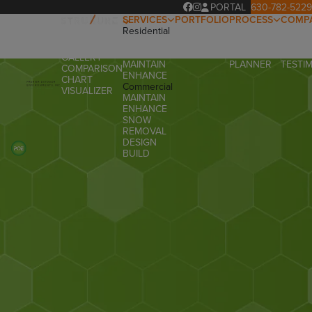
PORTAL
630-782-5229
SERVICES
PORTFOLIO
PROCESS
COMP
Residential
OUR
ABOUT
OVERVIEW
DESIGN
PROCESS
OUR T
PRODUCTS
BUILD
PROJECT
FAQ
GALLERY
MAINTAIN
PLANNER
TESTI
COMPARISON
ENHANCE
CHART
Commercial
VISUALIZER
MAINTAIN
ENHANCE
SNOW
REMOVAL
DESIGN
BUILD