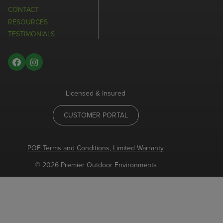
CONTACT
RESOURCES
TESTIMONIALS
Licensed & Insured
CUSTOMER PORTAL
POE Terms and Conditions, Limited Warranty
© 2026 Premier Outdoor Environments