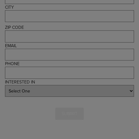
CITY
ZIP CODE
EMAIL
PHONE
INTERESTED IN
SUBMIT