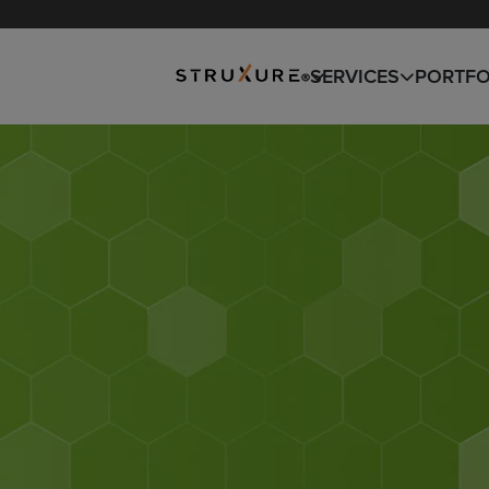
SNOW REMOVAL
DESIGN
SERVICES
PORTFO
BUILD