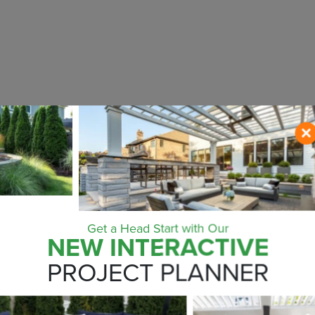
Get a Head Start with Our
NEW INTERACTIVE
ONTACT US NO
PROJECT PLANNER
ZIP CODE