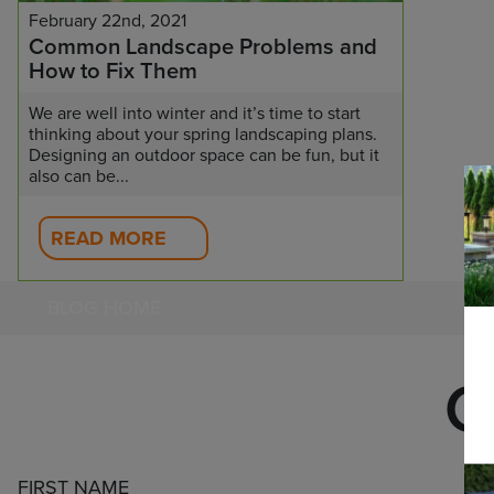
February 22nd, 2021
Common Landscape Problems and
How to Fix Them
We are well into winter and it’s time to start
thinking about your spring landscaping plans.
Designing an outdoor space can be fun, but it
also can be...
READ MORE
BLOG HOME
C
FIRST NAME