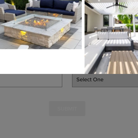
EMAIL
PHONE
LEARN MORE
INTERESTED IN
SUBMIT