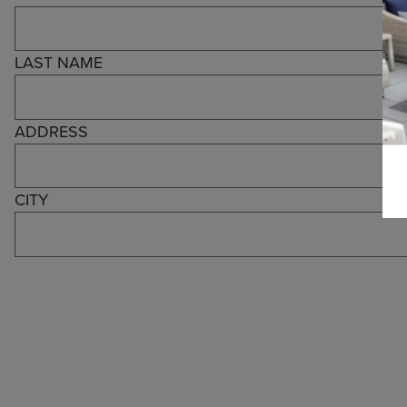
LAST NAME
ADDRESS
CITY