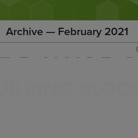
Archive — February 2021