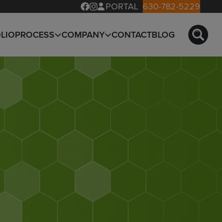
PORTAL
630-782-5229
LIO
PROCESS
COMPANY
CONTACT
BLOG