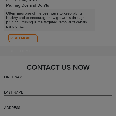
August 20th, 2020
Pruning Dos and Don’ts
Oftentimes one of the best ways to keep plants
healthy and to encourage new growth is through
pruning. Pruning is the targeted removal of certain
parts of a...
READ MORE
BLOG HOME
CONTACT US NOW
FIRST NAME
LAST NAME
ADDRESS