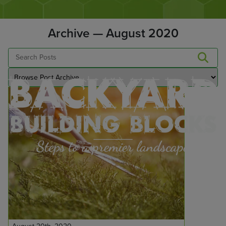
Archive — August 2020