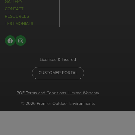
GALLERY
CONTACT
RESOURCES
TESTIMONIALS
Licensed & Insured
CUSTOMER PORTAL
POE Terms and Conditions, Limited Warranty
© 2026 Premier Outdoor Environments