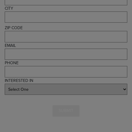
CITY
ZIP CODE
EMAIL
PHONE
INTERESTED IN
SUBMIT