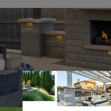
SOME OF THE COMMUNITIES