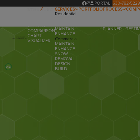
PORTAL
630-782-5229
SERVICES
PORTFOLIO
PROCESS
COMP
Residential
OUR
ABOUT
OVERVIEW
DESIGN
PROCESS
OUR T
PRODUCTS
BUILD
PROJECT
FAQ
GALLERY
MAINTAIN
PLANNER
TESTI
COMPARISON
ENHANCE
CHART
Commercial
VISUALIZER
MAINTAIN
ENHANCE
SNOW
REMOVAL
DESIGN
BUILD