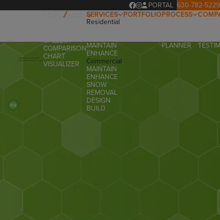
PORTAL
630-782-5229
SERVICES
PORTFOLIO
PROCESS
COMP
Residential
OUR
ABOUT
OVERVIEW
DESIGN
PROCESS
OUR T
PRODUCTS
BUILD
PROJECT
FAQ
GALLERY
MAINTAIN
PLANNER
TESTI
COMPARISON
ENHANCE
CHART
Commercial
VISUALIZER
MAINTAIN
ENHANCE
SNOW
REMOVAL
DESIGN
BUILD