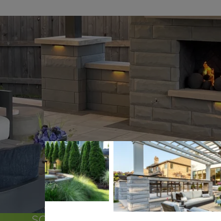
SOME OF THE COMMUNITIES