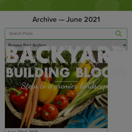
Archive — June 2021