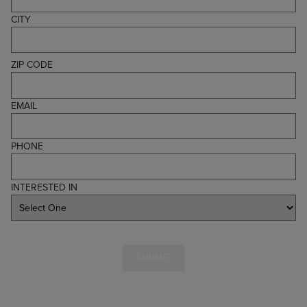
CITY
ZIP CODE
EMAIL
PHONE
INTERESTED IN
SUBMIT