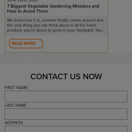
June 22nd, 2021
7 Biggest Vegetable Gardening Mistakes and
How to Avoid Them
We know how it is, summer finally comes around and
the only thing you can think about is all the fresh
produce you’re about to grow in your backyard. You...
READ MORE
BLOG HOME
CONTACT US NOW
FIRST NAME
LAST NAME
ADDRESS