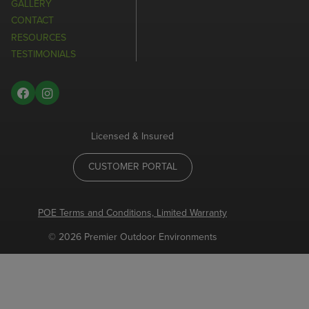
GALLERY
CONTACT
RESOURCES
TESTIMONIALS
Licensed & Insured
CUSTOMER PORTAL
POE Terms and Conditions, Limited Warranty
© 2026 Premier Outdoor Environments