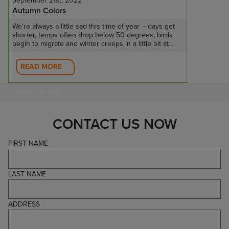
September 21st, 2022
Autumn Colors
We’re always a little sad this time of year – days get
shorter, temps often drop below 50 degrees, birds
begin to migrate and winter creeps in a little bit at...
READ MORE
BLOG HOME
CONTACT US NOW
FIRST NAME
LAST NAME
ADDRESS