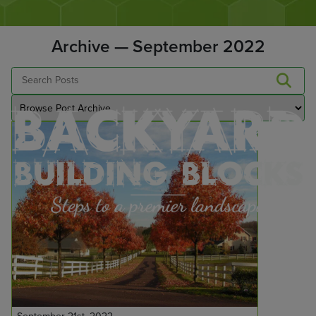
Archive — September 2022