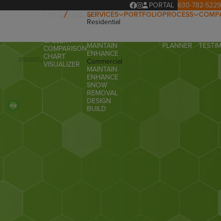
PORTAL
630-782-5229
SERVICES
PORTFOLIO
PROCESS
COMP
Residential
OUR
ABOUT
OVERVIEW
DESIGN
PROCESS
OUR T
PRODUCTS
BUILD
PROJECT
FAQ
GALLERY
MAINTAIN
PLANNER
TESTI
COMPARISON
ENHANCE
CHART
Commercial
VISUALIZER
MAINTAIN
ENHANCE
SNOW
REMOVAL
DESIGN
BUILD