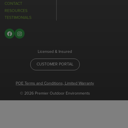
CONTACT
RESOURCES
TESTIMONIALS
Licensed & Insured
CUSTOMER PORTAL
POE Terms and Conditions, Limited Warranty
© 2026 Premier Outdoor Environments