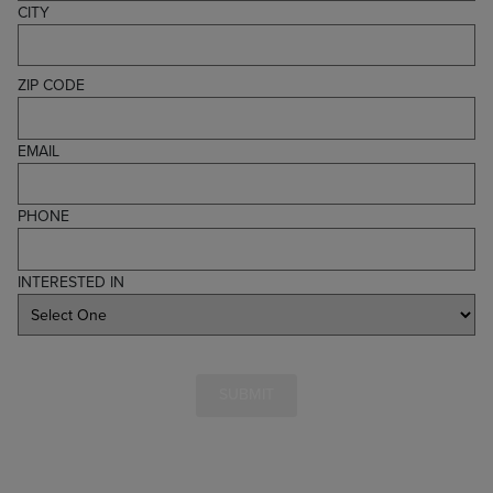
CITY
ZIP CODE
EMAIL
PHONE
INTERESTED IN
SUBMIT