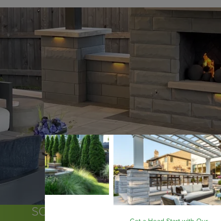
SOME OF THE COMMUNITIES