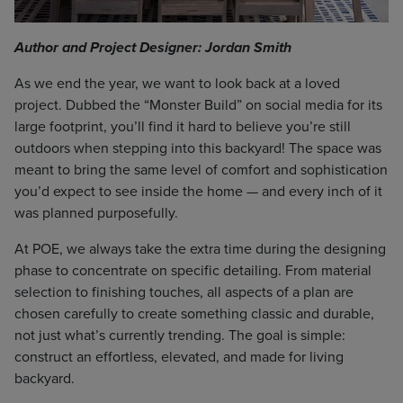
Author and Project Designer: Jordan Smith
As we end the year, we want to look back at a loved
project. Dubbed the “Monster Build” on social media for its
large footprint, you’ll find it hard to believe you’re still
outdoors when stepping into this backyard! The space was
meant to bring the same level of comfort and sophistication
you’d expect to see inside the home — and every inch of it
was planned purposefully.
At POE, we always take the extra time during the designing
phase to concentrate on specific detailing. From material
selection to finishing touches, all aspects of a plan are
chosen carefully to create something classic and durable,
not just what’s currently trending. The goal is simple:
construct an effortless, elevated, and made for living
backyard.