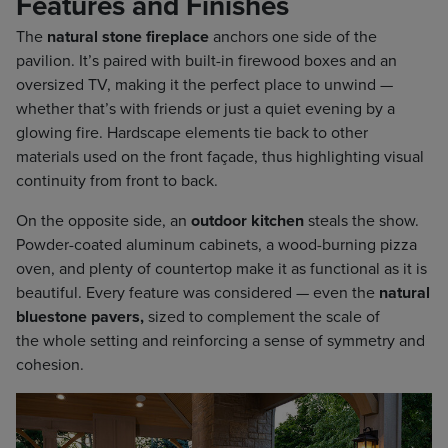
Features and Finishes
The
natural stone fireplace
anchors one side of the
pavilion. It’s paired with built-in firewood boxes and an
oversized TV, making it the perfect place to unwind —
whether that’s with friends or just a quiet evening by a
glowing fire. Hardscape elements tie back to other
materials used on the front façade, thus highlighting visual
continuity from front to back.
On the opposite side, an
outdoor kitchen
steals the show.
Powder-coated aluminum cabinets, a wood-burning pizza
oven, and plenty of countertop make it as functional as it is
beautiful. Every feature was considered — even the
natural
bluestone pavers,
sized to complement the scale of
the whole setting and reinforcing a sense of symmetry and
cohesion.