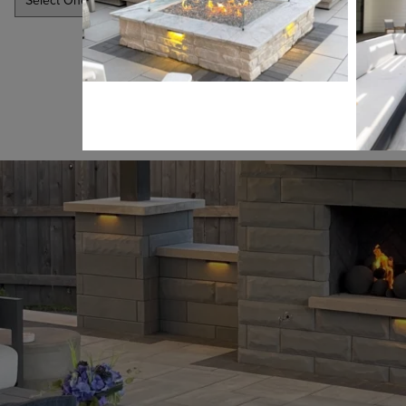
SUBMIT
LEARN MORE