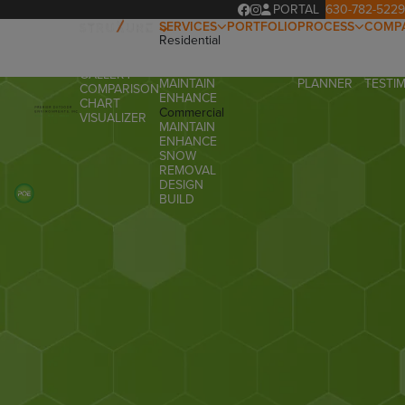
PORTAL
630-782-5229
SERVICES
PORTFOLIO
PROCESS
COMP
Residential
OUR
ABOUT
OVERVIEW
DESIGN
PROCESS
OUR T
PRODUCTS
BUILD
PROJECT
FAQ
GALLERY
MAINTAIN
PLANNER
TESTI
COMPARISON
ENHANCE
CHART
Commercial
VISUALIZER
MAINTAIN
ENHANCE
SNOW
REMOVAL
DESIGN
BUILD