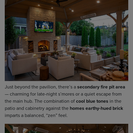
Just beyond the pavilion, there’s a
secondary fire pit area
— charming for late-night s’mores or a quiet escape from
the main hub. The combination of
cool blue tones
in the
patio and cabinetry against the
homes earthy-hued brick
imparts a balanced, “zen” feel.