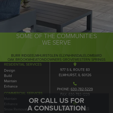
SOME OF THE COMMUNITIES
WE SERVE
BURR RIDGE
ELMHURST
GLEN ELLYN
HINSDALE
LOMBARD
OAK BROOK
WHEATON
DOWNERS GROVE
WESTERN SPRINGS
RESIDENTIAL SERVICES
977 S IL ROUTE 83
Design
ELMHURST, IL 60126
Build
Maintain
Enhance
PHONE:
630-782-5229
COMMERCIAL SERVICES
FAX: 630-782-1229
OR CALL US FOR
Maintain
Enhance
A CONSULTATION
INFO@POEINC.US
Snow Removal