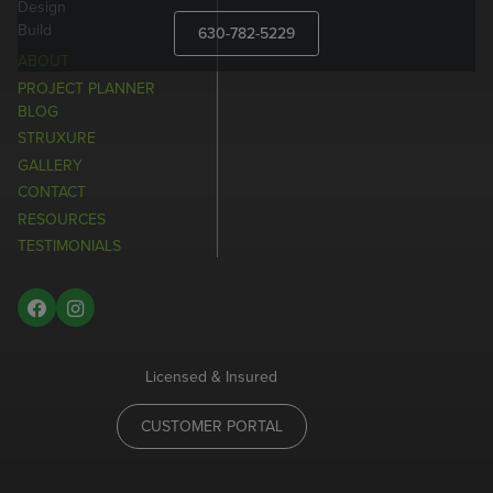
Design
Build
630-782-5229
ABOUT
PROJECT PLANNER
BLOG
STRUXURE
GALLERY
CONTACT
RESOURCES
TESTIMONIALS
Licensed & Insured
CUSTOMER PORTAL