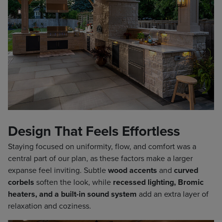
Design That Feels Effortless
Staying focused on uniformity, flow, and comfort was a
central part of our plan, as these factors make a larger
expanse feel inviting. Subtle
wood accents
and
curved
corbels
soften the look, while
recessed lighting, Bromic
heaters, and a built-in sound system
add an extra layer of
relaxation and coziness.