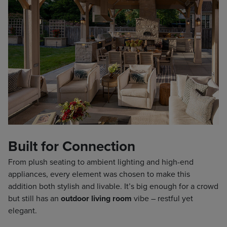
Built for Connection
From plush seating to ambient lighting and high-end
appliances, every element was chosen to make this
addition both stylish and livable. It’s big enough for a crowd
but still has an
outdoor living room
vibe – restful yet
elegant.