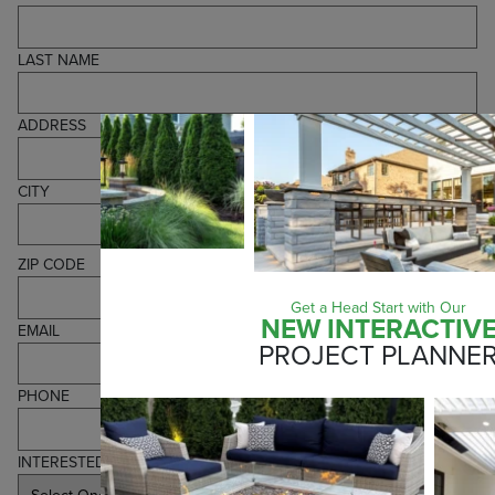
LAST NAME
ADDRESS
CITY
ZIP CODE
Get a Head Start with Our
NEW INTERACTIV
EMAIL
PROJECT PLANNE
PHONE
INTERESTED IN