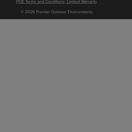
POE Terms and Conditions, Limited Warranty
© 2026 Premier Outdoor Environments