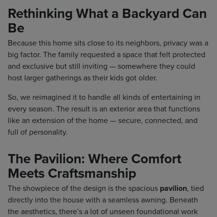
Rethinking What a Backyard Can
Be
Because this home sits close to its neighbors, privacy was a
big factor. The family requested a space that felt protected
and exclusive but still inviting — somewhere they could
host larger gatherings as their kids got older.
So, we reimagined it to handle all kinds of entertaining in
every season. The result is an exterior area that functions
like an extension of the home — secure, connected, and
full of personality.
The Pavilion: Where Comfort
Meets Craftsmanship
The showpiece of the design is the spacious
pavilion
, tied
directly into the house with a seamless awning. Beneath
the aesthetics, there’s a lot of unseen foundational work