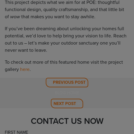
This project depicts what we aim for at POE: thoughtful
functional design, quality craftsmanship, and that little bit
of
wow
that makes you want to stay awhile.
If you’ve been dreaming about unlocking your homes full
potential, we’d love to help bring your vision to life. Reach
out to us – let’s make your outdoor sanctuary one you’ll
never want to leave.
To check out more of this featured home visit the project
gallery
here
.
PREVIOUS POST
BLOG HOME
NEXT POST
CONTACT US NOW
FIRST NAME