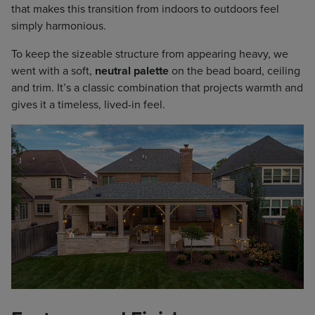
that makes this transition from indoors to outdoors feel
simply harmonious.
To keep the sizeable structure from appearing heavy, we
went with a soft,
neutral palette
on the bead board, ceiling
and trim. It’s a classic combination that projects warmth and
gives it a timeless, lived-in feel.