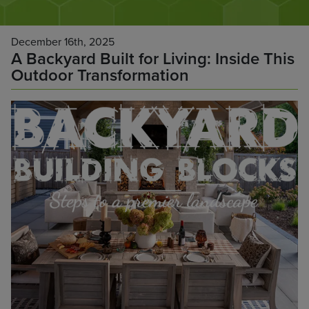
December 16th, 2025
A Backyard Built for Living: Inside This
Outdoor Transformation