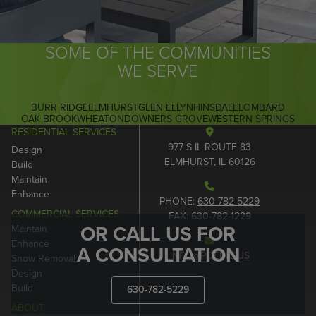
SOME OF THE COMMUNITIES
WE SERVE
BURR RIDGE
ELMHURST
GLEN ELLYN
HINSDALE
LOMBARD
OAK BROOK
WHEATON
DOWNERS GROVE
WESTERN SPRINGS
RESIDENTIAL SERVICES
977 S IL ROUTE 83
Design
ELMHURST, IL 60126
Build
Maintain
Enhance
PHONE:
630-782-5229
COMMERCIAL SERVICES
FAX: 630-782-1229
OR CALL US FOR
Maintain
Enhance
A CONSULTATION
INFO@POEINC.US
Snow Removal
Design
Build
630-782-5229
ABOUT