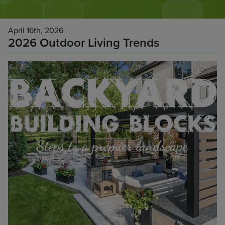
April 16th, 2026
2026 Outdoor Living Trends