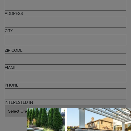
ADDRESS
CITY
ZIP CODE
EMAIL
PHONE
INTERESTED IN