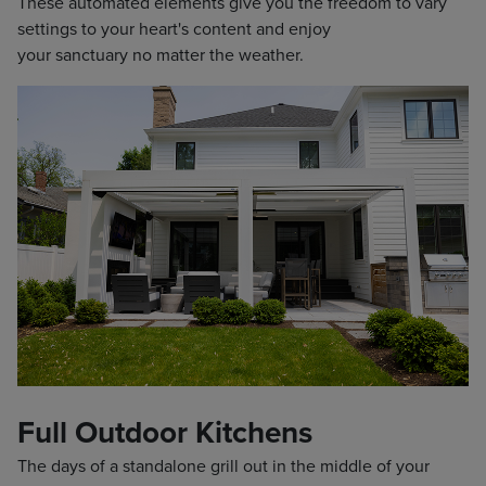
These automated elements give you the freedom to vary
settings to your heart's content and enjoy
your sanctuary no matter the weather.
Full Outdoor Kitchens
The days of a standalone grill out in the middle of your