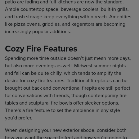
patio are fading and full kitchens are now the standard.
Ample countertop space, beverage coolers, built-in grills,
and trash storage keep everything within reach. Amenities
like pizza ovens, griddles, and kegerators are becoming
increasingly popular additions.
Cozy Fire Features
Spending more time outside doesn’t just mean more days,
but also more evenings as well. Midwest summer nights
and fall can be quite chilly, which tends to amplify the
desire for cozy fire features. Traditional fireplaces can be
brought out back and conventional firepits are still perfect
for conversations with friends, though contemporary fire
tables and sculptural fire bowls offer sleeker options.
There’s a fire feature to set the ambience in any style
you’d prefer.
When designing your new exterior abode, consider both
how you want the space to feel and how you’re going to