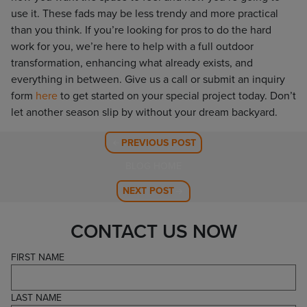
use it. These fads may be less trendy and more practical
than you think. If you’re looking for pros to do the hard
work for you, we’re here to help with a full outdoor
transformation, enhancing what already exists, and
everything in between. Give us a call or submit an inquiry
form
here
to get started on your special project today. Don’t
let another season slip by without your dream backyard.
PREVIOUS POST
BLOG HOME
NEXT POST
CONTACT US NOW
FIRST NAME
LAST NAME