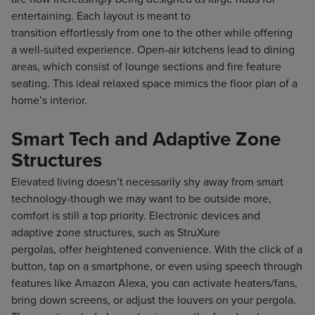
entertaining. Each layout is meant to
transition effortlessly from one to the other while offering
a well-suited experience. Open-air kitchens lead to dining
areas, which consist of lounge sections and fire feature
seating. This ideal relaxed space mimics the floor plan of a
home’s interior.
Smart Tech and Adaptive Zone
Structures
Elevated living doesn’t necessarily shy away from smart
technology-though we may want to be outside more,
comfort is still a top priority. Electronic devices and
adaptive zone structures, such as StruXure
pergolas, offer heightened convenience. With the click of a
button, tap on a smartphone, or even using speech through
features like Amazon Alexa, you can activate heaters/fans,
bring down screens, or adjust the louvers on your pergola.