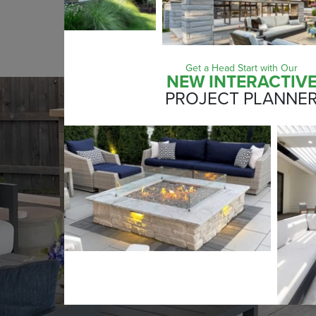
SUBMIT
Get a Head Start with Our
NEW INTERACTIV
PROJECT PLANNE
LEARN MORE