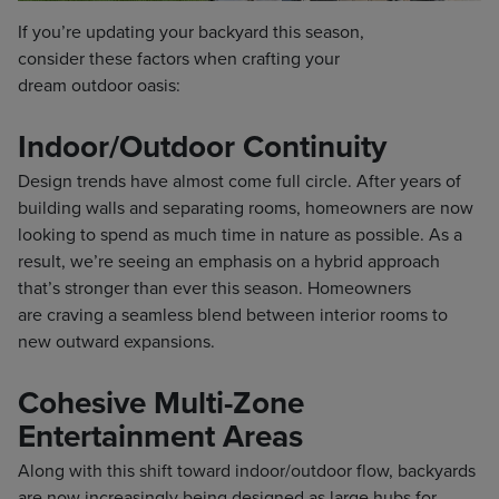
If you’re updating your backyard this season,
consider these factors when crafting your
dream outdoor oasis:
Indoor/Outdoor Continuity
Design trends have almost come full circle. After years of
building walls and separating rooms, homeowners are now
looking to spend as much time in nature as possible. As a
result, we’re seeing an emphasis on a hybrid approach
that’s stronger than ever this season. Homeowners
are craving a seamless blend between interior rooms to
new outward expansions.
Cohesive Multi-Zone
Entertainment Areas
Along with this shift toward indoor/outdoor flow, backyards
are now increasingly being designed as large hubs for