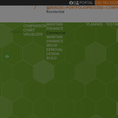
PORTAL
630-782-5229
SERVICES
PORTFOLIO
PROCESS
COMP
Residential
OUR
ABOUT
OVERVIEW
DESIGN
PROCESS
OUR T
PRODUCTS
BUILD
PROJECT
FAQ
GALLERY
MAINTAIN
PLANNER
TESTI
COMPARISON
ENHANCE
CHART
Commercial
VISUALIZER
MAINTAIN
ENHANCE
SNOW
REMOVAL
DESIGN
BUILD