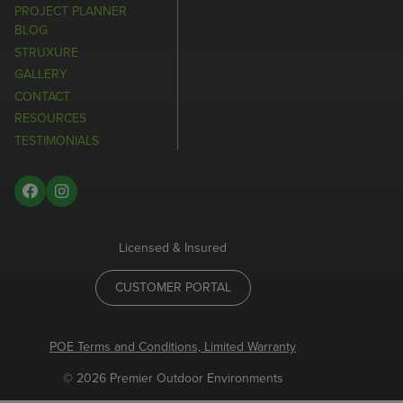
PROJECT PLANNER
BLOG
STRUXURE
GALLERY
CONTACT
RESOURCES
TESTIMONIALS
Licensed & Insured
CUSTOMER PORTAL
POE Terms and Conditions, Limited Warranty
© 2026 Premier Outdoor Environments